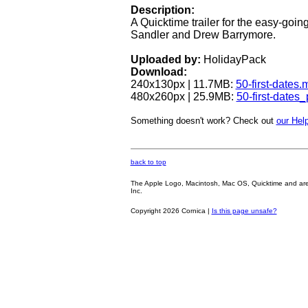
Description:
A Quicktime trailer for the easy-go
Sandler and Drew Barrymore.
Uploaded by:
HolidayPack
Download:
240x130px | 11.7MB:
50-first-dates.
480x260px | 25.9MB:
50-first-dates
Something doesn't work? Check out
our Help
back to top
The Apple Logo, Macintosh, Mac OS, Quicktime and are oth
Inc.
Copyright 2026 Cornica |
Is this page unsafe?