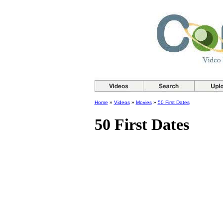
Home
»
Videos
»
Movies
»
50 First Dates
50 First Dates