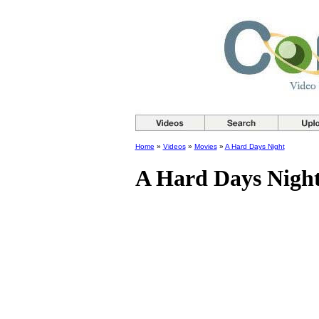
Home
»
Videos
»
Movies
»
A Hard Days Night
A Hard Days Nigh