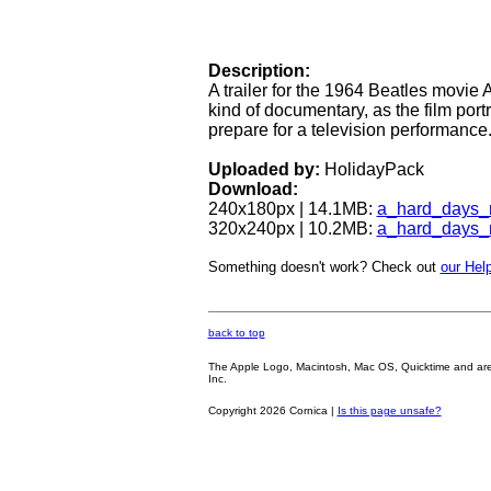
Description:
A trailer for the 1964 Beatles movie A
kind of documentary, as the film port
prepare for a television performance
Uploaded by:
HolidayPack
Download:
240x180px | 14.1MB:
a_hard_days_
320x240px | 10.2MB:
a_hard_days_
Something doesn't work? Check out
our Help
back to top
The Apple Logo, Macintosh, Mac OS, Quicktime and are oth
Inc.
Copyright 2026 Cornica |
Is this page unsafe?