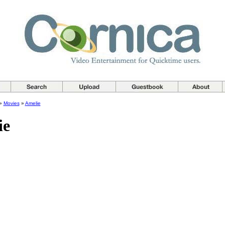
»
Movies
»
Amelie
ie