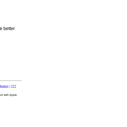
e better
Modern
|
???
ed with Apple