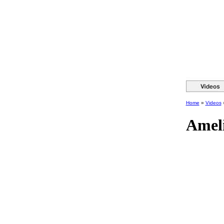
Home
»
Videos
Amel