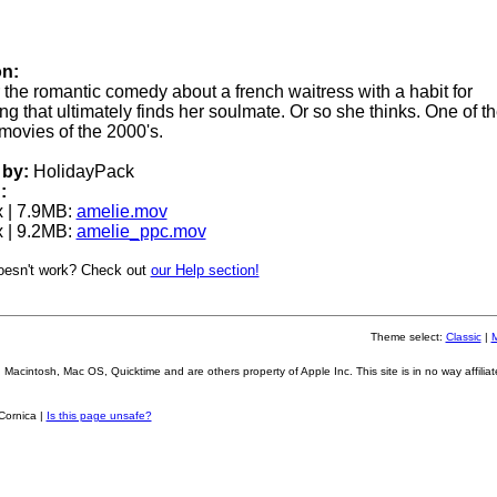
on:
or the romantic comedy about a french waitress with a habit for
 that ultimately finds her soulmate. Or so she thinks. One of th
ovies of the 2000's.
by:
HolidayPack
:
 | 7.9MB:
amelie.mov
 | 9.2MB:
amelie_ppc.mov
oesn't work? Check out
our Help section!
Theme select:
Classic
|
Macintosh, Mac OS, Quicktime and are others property of Apple Inc. This site is in no way affiliat
Cornica |
Is this page unsafe?