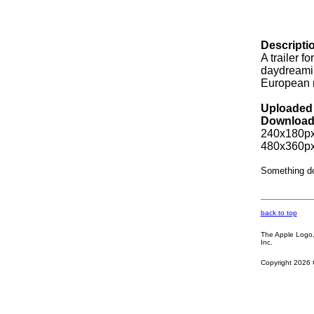
Descripti
A trailer f
daydreaming
European m
Uploaded 
Download
240x180px
480x360px
Something d
back to top
The Apple Logo, 
Inc.
Copyright 2026 