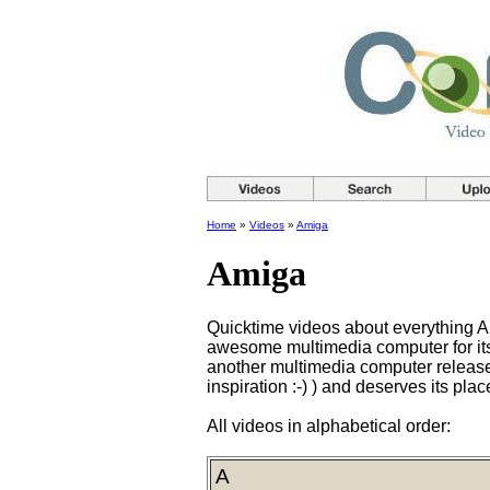
Home
»
Videos
»
Amiga
Amiga
Quicktime videos about everything 
awesome multimedia computer for its t
another multimedia computer release
inspiration :-) ) and deserves its pla
All videos in alphabetical order:
A