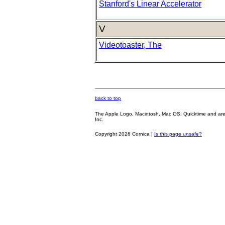
Stanford's Linear Accelerator
V
Videotoaster, The
back to top
The Apple Logo, Macintosh, Mac OS, Quicktime and are oth
Inc.
Copyright 2026 Cornica |
Is this page unsafe?