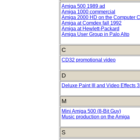
Amiga 500 1989 ad
Amiga 1000 commercial
Amiga 2000 HD on the Computer C
Amiga at Comdex fall 1992
Amiga at Hewlett-Packard
Amiga User Group in Palo Alto
C
CD32 promotional video
D
Deluxe Paint III and Video Effects 
M
Mini Amiga 500 (8-Bit Guy)
Music production on the Amiga
S