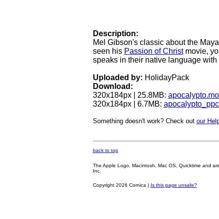
Description:
Mel Gibson's classic about the Maya 
seen his
Passion of Christ
movie, you
speaks in their native language with 
Uploaded by:
HolidayPack
Download:
320x184px | 25.8MB:
apocalypto.mo
320x184px | 6.7MB:
apocalypto_pp
Something doesn't work? Check out
our Help
back to top
The Apple Logo, Macintosh, Mac OS, Quicktime and are oth
Inc.
Copyright 2026 Cornica |
Is this page unsafe?