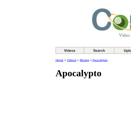
Home
»
Videos
»
Movies
»
Apocalypto
Apocalypto