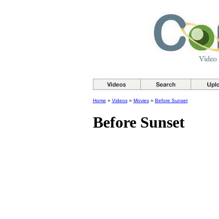
Home
»
Videos
»
Movies
»
Before Sunset
Before Sunset