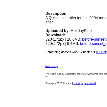
Description:
A Quicktime trailer for this 2004 rom
after.
Uploaded by:
HolidayPack
Download:
320x172px | 20.8MB:
before-sunset
320x172px | 9.4MB:
before-sunset_
Something doesn't work? Check out
our Help
back to top
The Apple Logo, Macintosh, Mac OS, Quicktime and are oth
Inc.
Copyright 2026 Cornica |
Is this page unsafe?