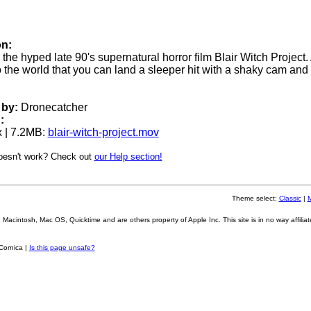
on:
or the hyped late 90's supernatural horror film Blair Witch Project. 
o the world that you can land a sleeper hit with a shaky cam and
by:
Dronecatcher
:
 | 7.2MB:
blair-witch-project.mov
oesn't work? Check out
our Help section!
Theme select:
Classic
|
Macintosh, Mac OS, Quicktime and are others property of Apple Inc. This site is in no way affiliat
Cornica |
Is this page unsafe?