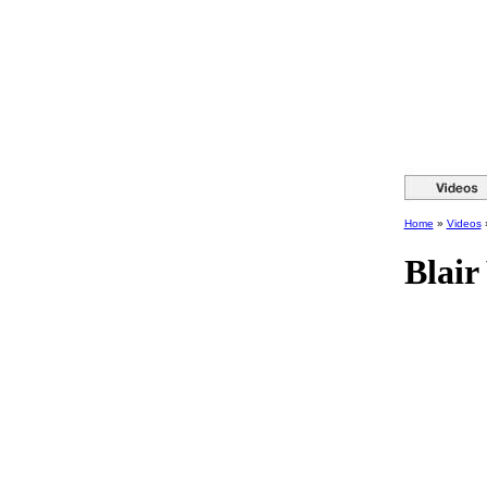
Home
»
Videos
Blair