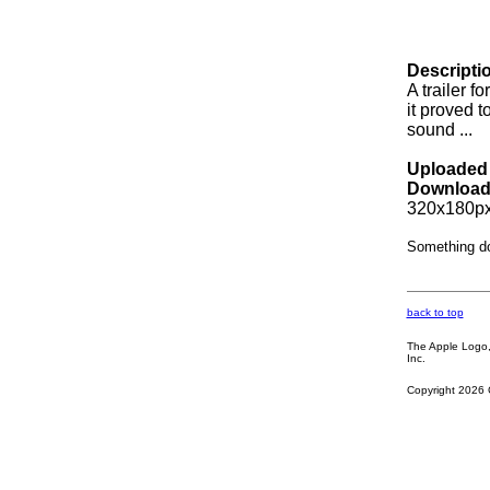
Descripti
A trailer f
it proved t
sound ...
Uploaded 
Download
320x180px
Something d
back to top
The Apple Logo, 
Inc.
Copyright 2026 