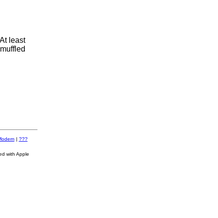
At least
 muffled
Modern
|
???
ed with Apple