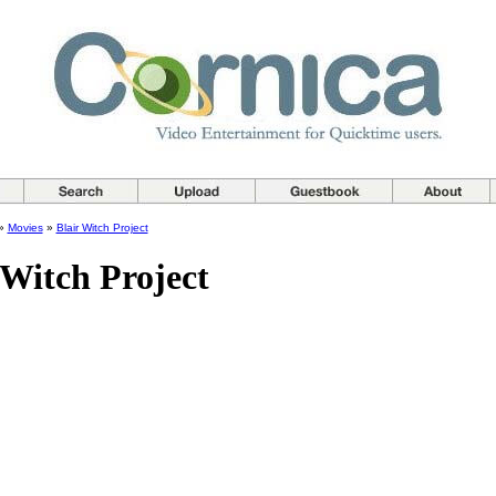
»
Movies
»
Blair Witch Project
 Witch Project