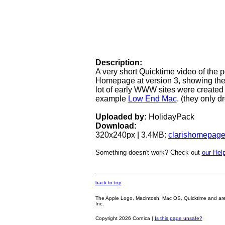
Description:
A very short Quicktime video of th
Homepage at version 3, showing the 
lot of early WWW sites were created 
example
Low End Mac
. (they only d
Uploaded by:
HolidayPack
Download:
320x240px | 3.4MB:
clarishomepag
Something doesn't work? Check out
our Help
back to top
The Apple Logo, Macintosh, Mac OS, Quicktime and are oth
Inc.
Copyright 2026 Cornica |
Is this page unsafe?