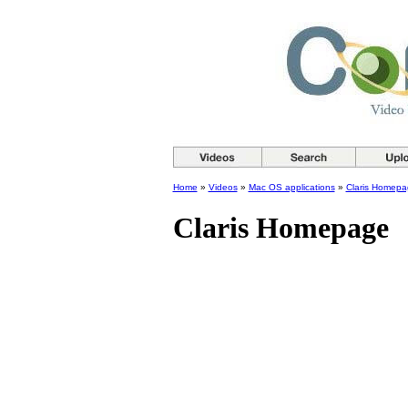
Home
»
Videos
»
Mac OS applications
»
Claris Homepa
Claris Homepage