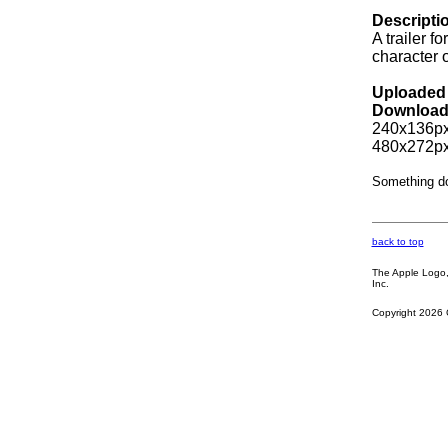
Descripti
A trailer 
character 
Uploaded 
Download
240x136px
480x272px
Something d
back to top
The Apple Logo, 
Inc.
Copyright 2026 