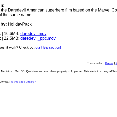
on:
for the Daredevil American superhero film based on the Marvel C
of the same name.
by:
HolidayPack
:
 | 16.6MB:
daredevil.mov
 | 22.5MB:
daredevil_ppc.mov
oesn't work? Check out
our Help section!
Theme select:
Classic
|
Macintosh, Mac OS, Quicktime and are others property of Apple Inc. This site is in no way affiliat
Cornica |
Is this page unsafe?