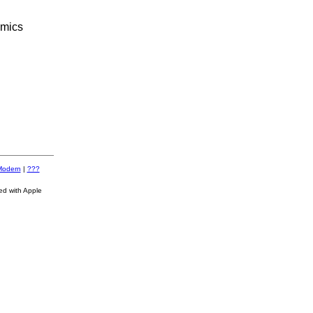
omics
Modern
|
???
ed with Apple