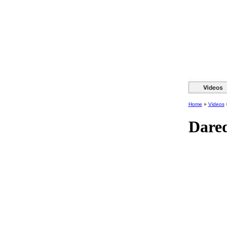
Home
»
Videos
Dared