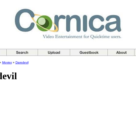
»
Movies
»
Daredevil
evil