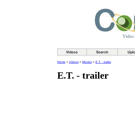
Home
»
Videos
»
Movies
»
E.T. - trailer
E.T. - trailer