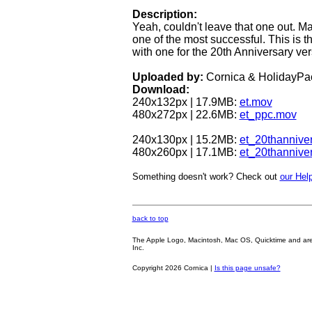
Description:
Yeah, couldn't leave that one out. Ma
one of the most successful. This is th
with one for the 20th Anniversary ver
Uploaded by:
Cornica & HolidayPa
Download:
240x132px | 17.9MB:
et.mov
480x272px | 22.6MB:
et_ppc.mov
240x130px | 15.2MB:
et_20thannive
480x260px | 17.1MB:
et_20thannive
Something doesn't work? Check out
our Help
back to top
The Apple Logo, Macintosh, Mac OS, Quicktime and are oth
Inc.
Copyright 2026 Cornica |
Is this page unsafe?