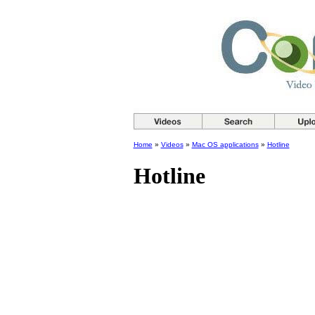
Home
»
Videos
»
Mac OS applications
»
Hotline
Hotline