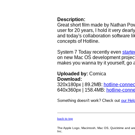
Description:
Great short film made by Nathan Powe
user for 20 years, I hold it very dear
and today's collaboration software 
concepts of Hotline.
System 7 Today recently even
starte
on new Mac OS development projects
makes you wanna try it yourself, go 
Uploaded by:
Cornica
Download:
320x180px | 89.2MB:
hotline-conne
640x360px | 158.4MB:
hotline-conn
Something doesn't work? Check out
our Help
back to top
The Apple Logo, Macintosh, Mac OS, Quicktime and are oth
Inc.