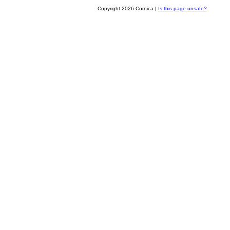
Copyright 2026 Cornica |
Is this page unsafe?