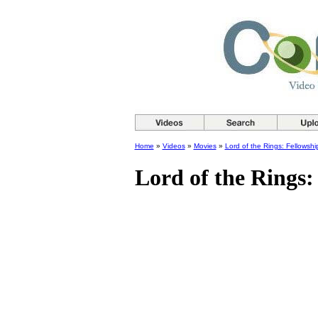
Home
»
Videos
»
Movies
»
Lord of the Rings: Fellowshi
Lord of the Rings: