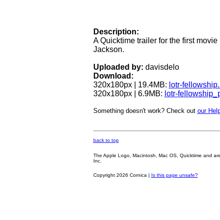
Description:
A Quicktime trailer for the first movie
Jackson.
Uploaded by:
davisdelo
Download:
320x180px | 19.4MB:
lotr-fellowshi
320x180px | 6.9MB:
lotr-fellowship
Something doesn't work? Check out
our Help
back to top
The Apple Logo, Macintosh, Mac OS, Quicktime and are oth
Inc.
Copyright 2026 Cornica |
Is this page unsafe?