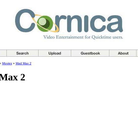
»
Movies
»
Mad Max 2
Max 2