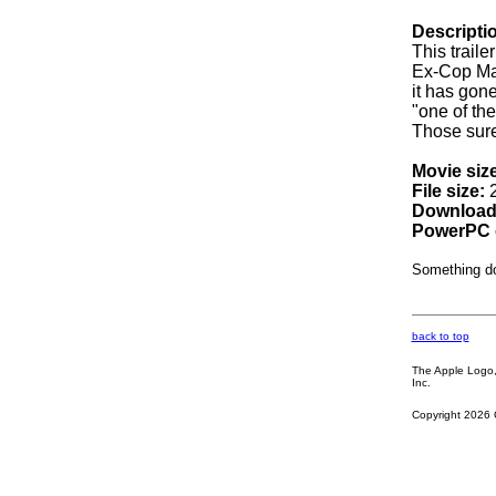
Descripti
This trail
Ex-Cop Max
it has gon
"one of th
Those sure 
Movie size
File size:
2
Download
PowerPC 
Something d
back to top
The Apple Logo, 
Inc.
Copyright 2026 