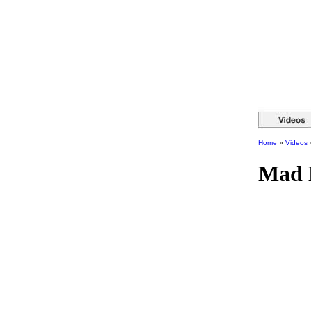
Home
»
Videos
Mad 