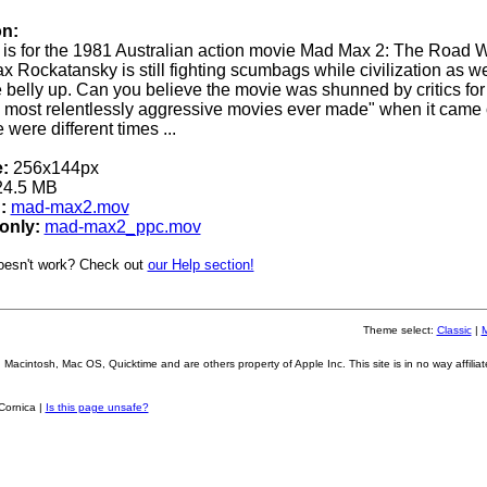
on:
er is for the 1981 Australian action movie Mad Max 2: The Road W
 Rockatansky is still fighting scumbags while civilization as 
e belly up. Can you believe the movie was shunned by critics for
e most relentlessly aggressive movies ever made" when it came
were different times ...
:
256x144px
4.5 MB
:
mad-max2.mov
only:
mad-max2_ppc.mov
oesn't work? Check out
our Help section!
Theme select:
Classic
|
Macintosh, Mac OS, Quicktime and are others property of Apple Inc. This site is in no way affiliat
Cornica |
Is this page unsafe?