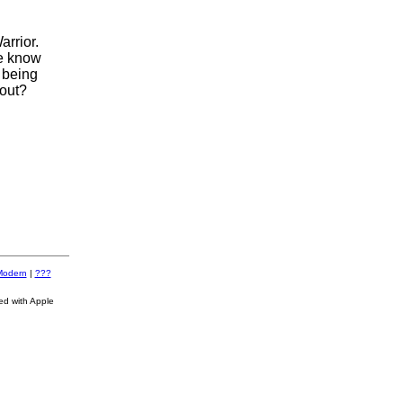
arrior.
we know
 being
 out?
Modern
|
???
ed with Apple