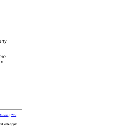
erry
ere
m.
Modern
|
???
ed with Apple