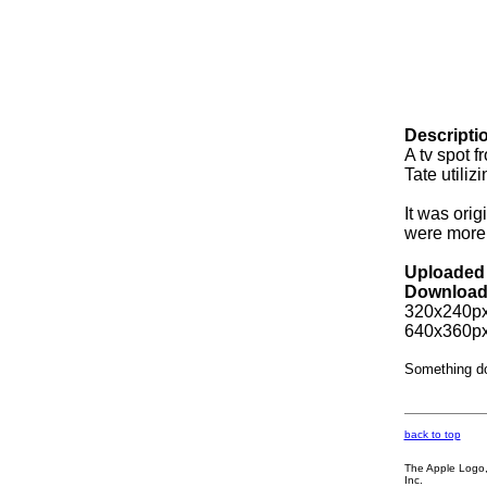
Descripti
A tv spot f
Tate utiliz
It was ori
were more 
Uploaded 
Download
320x240px
640x360px
Something d
back to top
The Apple Logo, 
Inc.