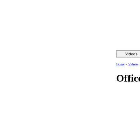
Home
»
Videos
Offic