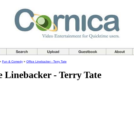
»
Fun & Comedy
»
Office Linebacker - Terry Tate
e Linebacker - Terry Tate