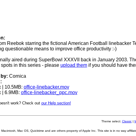
on:
rom Reebok starring the fictional American Football linebacker T
ing questionable means to improve office productivity :-)
ginally aired during SuperBowl XXXVII back in January 2003. Th
spots in this series - please
upload them
if you should have the
by:
Cornica
:
 | 10.5MB:
office-linebacker.mov
 | 6.9MB:
office-linebacker_ppc.mov
oesn't work? Check out
our Help section!
Theme select:
Classic
|
Macintosh, Mac OS, Quicktime and are others property of Apple Inc. This site is in no way affiliat