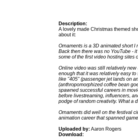
Description:
A lovely made Christmas themed sho
about it:
Ornaments is a 3D animated short I 
Back then there was no YouTube - it
some of the first video hosting sites
Online video was still relatively ne
enough that it was relatively easy to s
like "405" (passenger jet lands on a
(anthropomorphized coffee bean goe
spawned successful careers in movie
before livestreaming, influencers, an
podge of random creativity. What a di
Ornaments did well on the festival ci
animation career that spanned games
Uploaded by:
Aaron Rogers
Download: