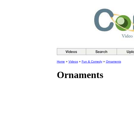
Home
»
Videos
»
Fun & Comedy
»
Ornaments
Ornaments