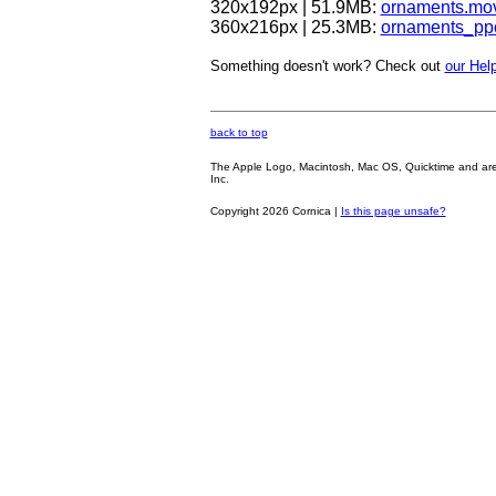
320x192px | 51.9MB:
ornaments.mo
360x216px | 25.3MB:
ornaments_pp
Something doesn't work? Check out
our Help
back to top
The Apple Logo, Macintosh, Mac OS, Quicktime and are oth
Inc.
Copyright 2026 Cornica |
Is this page unsafe?