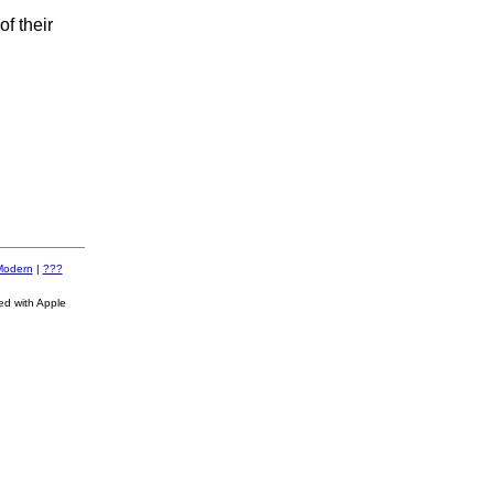
f their
Modern
|
???
ed with Apple