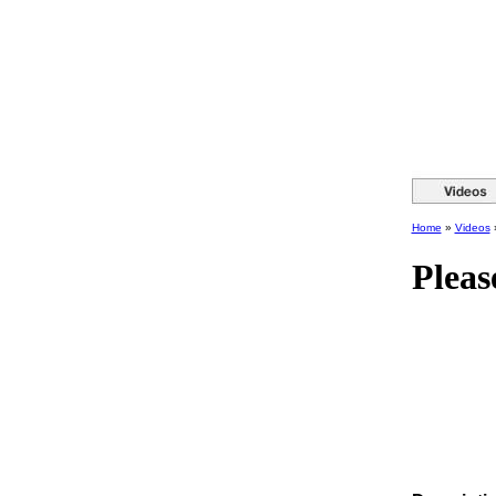
Home
»
Videos
Pleas