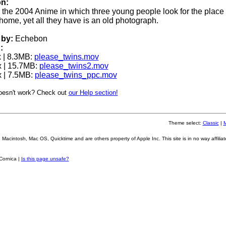
on:
or the 2004 Anime in which three young people look for the place o
home, yet all they have is an old photograph.
by:
Echebon
:
 | 8.3MB:
please_twins.mov
 | 15.7MB:
please_twins2.mov
 | 7.5MB:
please_twins_ppc.mov
oesn't work? Check out
our Help section!
Theme select:
Classic
|
Macintosh, Mac OS, Quicktime and are others property of Apple Inc. This site is in no way affiliat
Cornica |
Is this page unsafe?