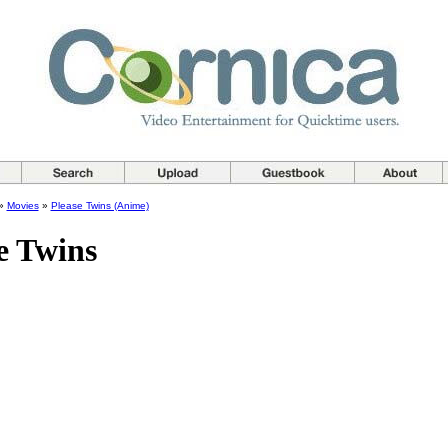
»
Movies
»
Please Twins (Anime)
e Twins