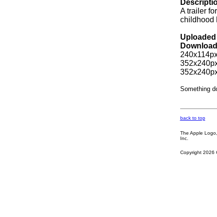
Descripti
A trailer f
childhood 
Uploaded 
Download
240x114px
352x240px
352x240px
Something d
back to top
The Apple Logo, 
Inc.
Copyright 2026 