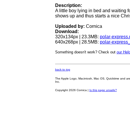
Description:
A little boy lying in bed and waiting
shows up and thus starts a nice Chri
Uploaded by:
Cornica
Download:
320x134px | 23.3MB:
polar-express
640x268px | 28.5MB:
polar-express
Something doesn't work? Check out
our Help
back to top
The Apple Logo, Macintosh, Mac OS, Quicktime and are oth
Inc.
Copyright 2026 Cornica |
Is this page unsafe?