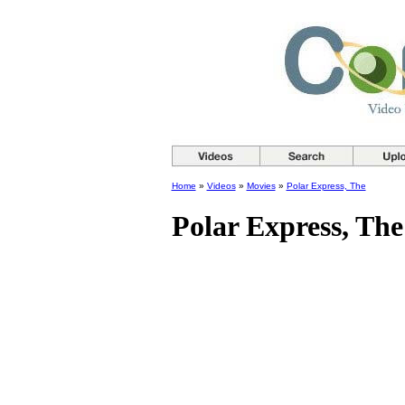
Home
»
Videos
»
Movies
»
Polar Express, The
Polar Express, The