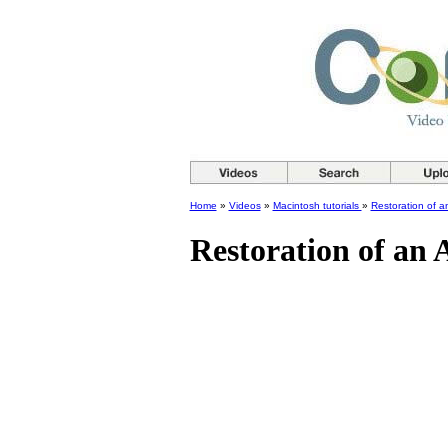
Home
»
Videos
»
Macintosh tutorials
»
Restoration of 
Restoration of an