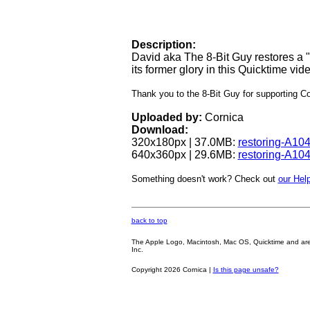
Description:
David aka The 8-Bit Guy restores a
its former glory in this Quicktime vid
Thank you to the 8-Bit Guy for supporting 
Uploaded by:
Cornica
Download:
320x180px | 37.0MB:
restoring-A10
640x360px | 29.6MB:
restoring-A10
Something doesn't work? Check out
our Help
back to top
The Apple Logo, Macintosh, Mac OS, Quicktime and are oth
Inc.
Copyright 2026 Cornica |
Is this page unsafe?