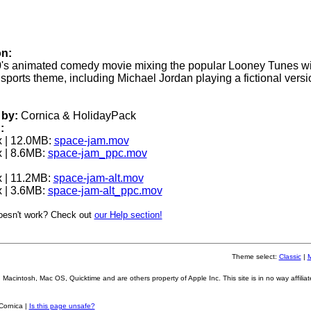
on:
's animated comedy movie mixing the popular Looney Tunes wi
sports theme, including Michael Jordan playing a fictional versi
by:
Cornica & HolidayPack
:
 | 12.0MB:
space-jam.mov
 | 8.6MB:
space-jam_ppc.mov
 | 11.2MB:
space-jam-alt.mov
 | 3.6MB:
space-jam-alt_ppc.mov
oesn't work? Check out
our Help section!
Theme select:
Classic
|
Macintosh, Mac OS, Quicktime and are others property of Apple Inc. This site is in no way affiliat
Cornica |
Is this page unsafe?