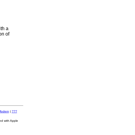
th a
on of
Modern
|
???
ed with Apple