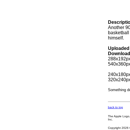
Descripti
Another 90
basketball 
himself.
Uploaded 
Download
288x192px
540x360px
240x180px
320x240px
Something d
back to top
The Apple Logo, 
Inc.
Copyright 2026 