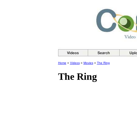
Home
»
Videos
»
Movies
»
The Ring
The Ring