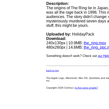
Description:
The origins of The Ring lie in Japa
was all the rage back in 1998. This i
audiences. The story didn't change:
mysteriously murdered seven days after 
stuff, this might be yours.
Uploaded by:
HolidayPack
Download:
240x130px | 10.9MB:
the_ring.mov
480x260px | 14.6MB:
the_ring_ppc.
Something doesn't work? Check out
our Help
back to top
The Apple Logo, Macintosh, Mac OS, Quicktime and are oth
Inc.
Copyright 2026 Cornica |
Is this page unsafe?