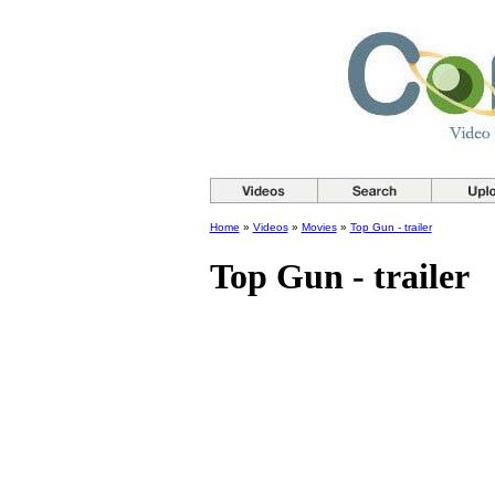
Home
»
Videos
»
Movies
»
Top Gun - trailer
Top Gun - trailer