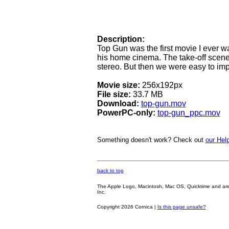
Description:
Top Gun was the first movie I ever wa
his home cinema. The take-off scen
stereo. But then we were easy to imp
Movie size:
256x192px
File size:
33.7 MB
Download:
top-gun.mov
PowerPC-only:
top-gun_ppc.mov
Something doesn't work? Check out
our Help
back to top
The Apple Logo, Macintosh, Mac OS, Quicktime and are oth
Inc.
Copyright 2026 Cornica |
Is this page unsafe?