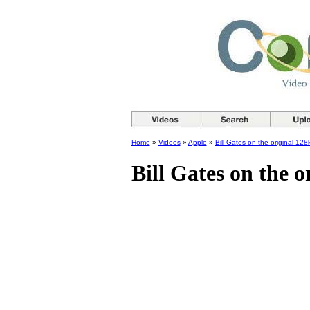
Home
»
Videos
»
Apple
»
Bill Gates on the original 12
Bill Gates on the 