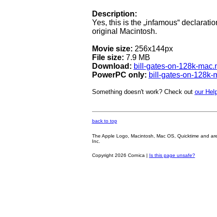
Description:
Yes, this is the „infamous“ declaratio
original Macintosh.
Movie size:
256x144px
File size:
7.9 MB
Download:
bill-gates-on-128k-mac
PowerPC only:
bill-gates-on-128k
Something doesn't work? Check out
our Help
back to top
The Apple Logo, Macintosh, Mac OS, Quicktime and are oth
Inc.
Copyright 2026 Cornica |
Is this page unsafe?