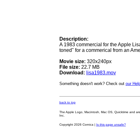
Description:
A 1983 commercial for the Apple Lisa
toned" for a commerical from an Am
Movie size:
320x240px
File size:
22.7 MB
Download:
lisa1983.mov
Something doesn't work? Check out
our Help
back to top
The Apple Logo, Macintosh, Mac OS, Quicktime and are oth
Inc.
Copyright 2026 Cornica |
Is this page unsafe?