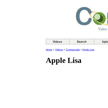
Home
»
Videos
»
Commercials
»
Apple Lisa
Apple Lisa