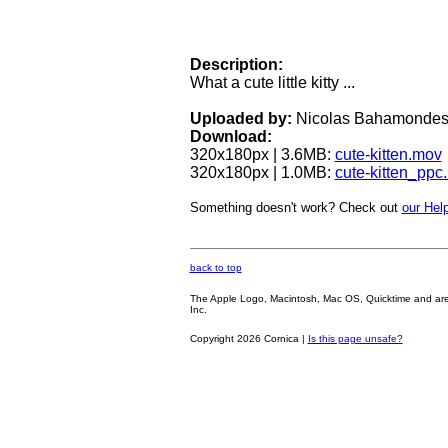
Description:
What a cute little kitty ...
Uploaded by:
Nicolas Bahamonde
Download:
320x180px | 3.6MB:
cute-kitten.mov
320x180px | 1.0MB:
cute-kitten_ppc
Something doesn't work? Check out
our Help
back to top
The Apple Logo, Macintosh, Mac OS, Quicktime and are oth
Inc.
Copyright 2026 Cornica |
Is this page unsafe?