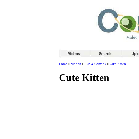
Home
»
Videos
»
Fun & Comedy
»
Cute Kitten
Cute Kitten