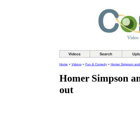
Home
»
Videos
»
Fun & Comedy
»
Homer Simpson and t
Homer Simpson and
out