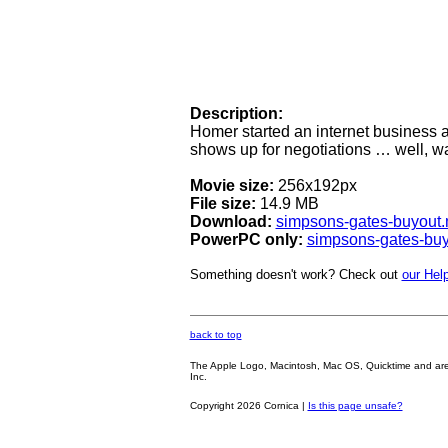
Description:
Homer started an internet business a
shows up for negotiations … well, wat
Movie size:
256x192px
File size:
14.9 MB
Download:
simpsons-gates-buyout
PowerPC only:
simpsons-gates-bu
Something doesn't work? Check out
our Help
back to top
The Apple Logo, Macintosh, Mac OS, Quicktime and are oth
Inc.
Copyright 2026 Cornica |
Is this page unsafe?