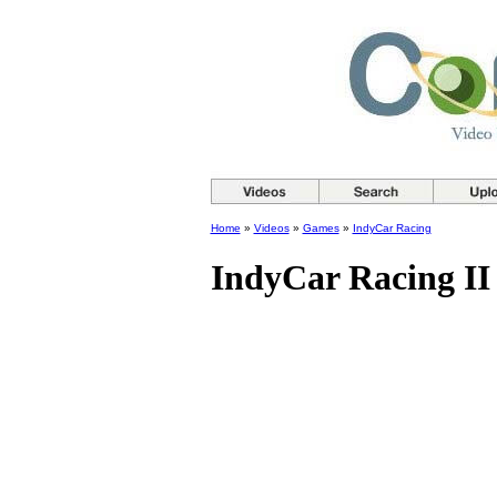
Home
»
Videos
»
Games
»
IndyCar Racing
IndyCar Racing II