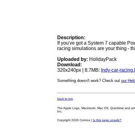
Description:
If you've got a System 7 capable P
racing simulations are your thing - this
Uploaded by:
HolidayPack
Download:
320x240px | 8.7MB:
Indy-car-racin
Something doesn't work? Check out
our Help
back to top
The Apple Logo, Macintosh, Mac OS, Quicktime and are oth
Inc.
Copyright 2026 Cornica |
Is this page unsafe?