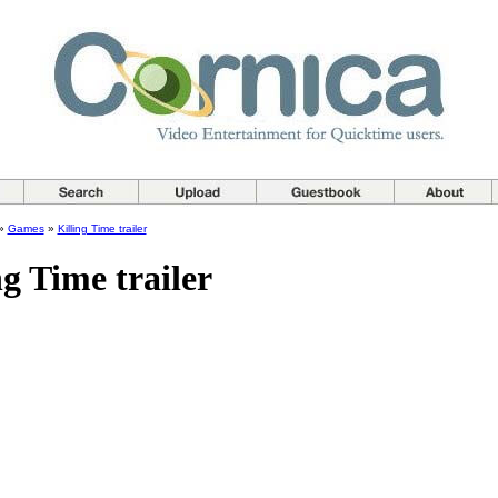
»
Games
»
Killing Time trailer
ng Time trailer