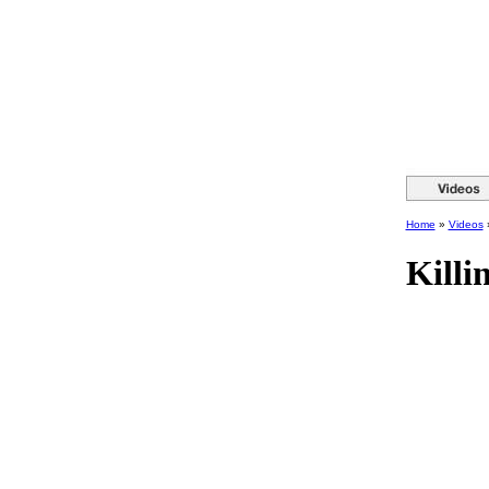
Home
»
Videos
Killi