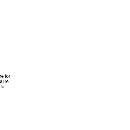
e for
ou're
to