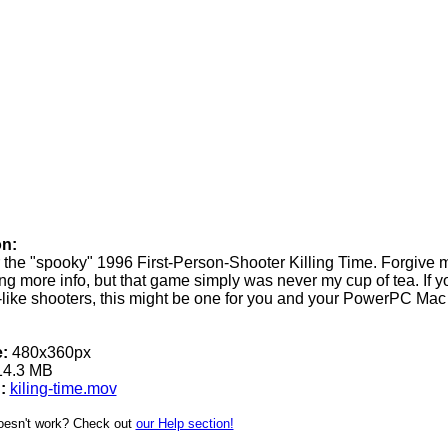
on:
or the "spooky" 1996 First-Person-Shooter Killing Time. Forgive m
ng more info, but that game simply was never my cup of tea. If y
like shooters, this might be one for you and your PowerPC Mac 
:
480x360px
4.3 MB
:
kiling-time.mov
oesn't work? Check out
our Help section!