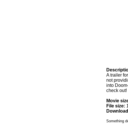
Descripti
A trailer f
not providi
into Doom-
check out!
Movie size
File size:
1
Download
Something d