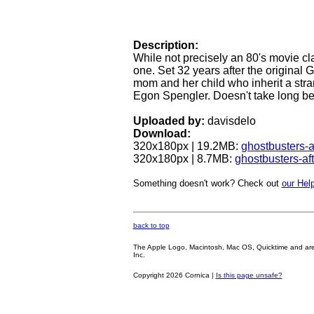
Description:
While not precisely an 80's movie cla
one. Set 32 years after the original G
mom and her child who inherit a str
Egon Spengler. Doesn't take long bef
Uploaded by:
davisdelo
Download:
320x180px | 19.2MB:
ghostbusters-a
320x180px | 8.7MB:
ghostbusters-af
Something doesn't work? Check out
our Help
back to top
The Apple Logo, Macintosh, Mac OS, Quicktime and are oth
Inc.
Copyright 2026 Cornica |
Is this page unsafe?