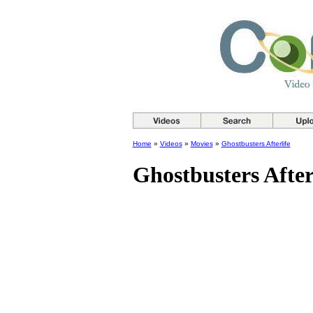
Home
»
Videos
»
Movies
»
Ghostbusters Afterlife
Ghostbusters After