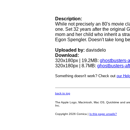
Description:
While not precisely an 80's movie cla
one. Set 32 years after the original G
mom and her child who inherit a str
Egon Spengler. Doesn't take long bef
Uploaded by:
davisdelo
Download:
320x180px | 19.2MB:
ghostbusters-a
320x180px | 8.7MB:
ghostbusters-af
Something doesn't work? Check out
our Help
back to top
The Apple Logo, Macintosh, Mac OS, Quicktime and are oth
Inc.
Copyright 2026 Cornica |
Is this page unsafe?