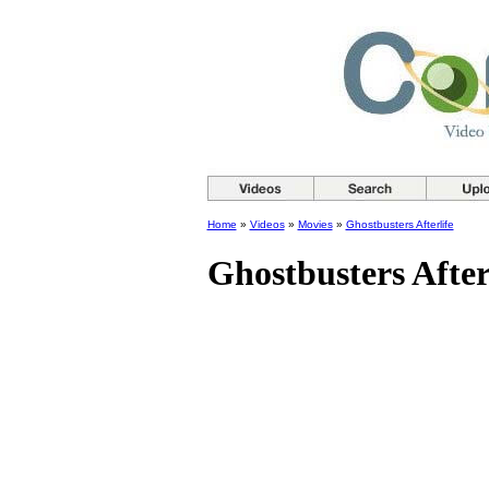
Home
»
Videos
»
Movies
»
Ghostbusters Afterlife
Ghostbusters After