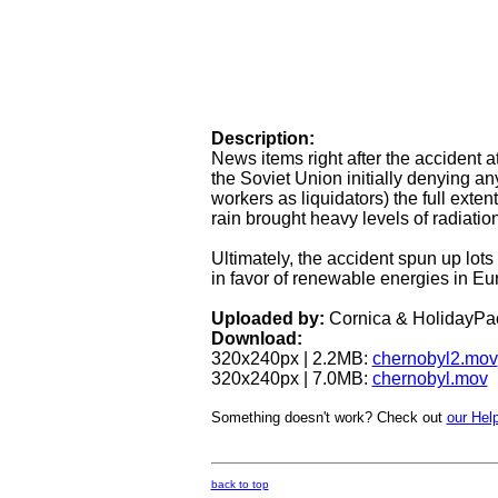
Description:
News items right after the accident 
the Soviet Union initially denying an
workers as liquidators) the full exte
rain brought heavy levels of radiati
Ultimately, the accident spun up lot
in favor of renewable energies in Eu
Uploaded by:
Cornica & HolidayPa
Download:
320x240px | 2.2MB:
chernobyl2.mov
320x240px | 7.0MB:
chernobyl.mov
Something doesn't work? Check out
our Help
back to top