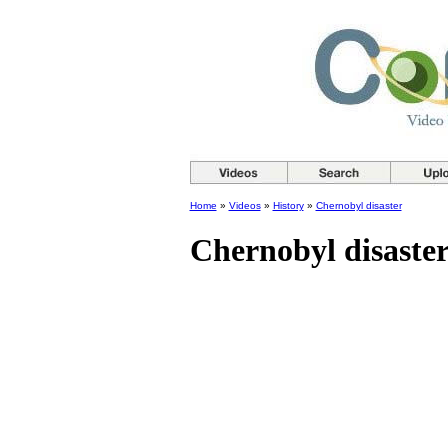
Home
»
Videos
»
History
»
Chernobyl disaster
Chernobyl disaste