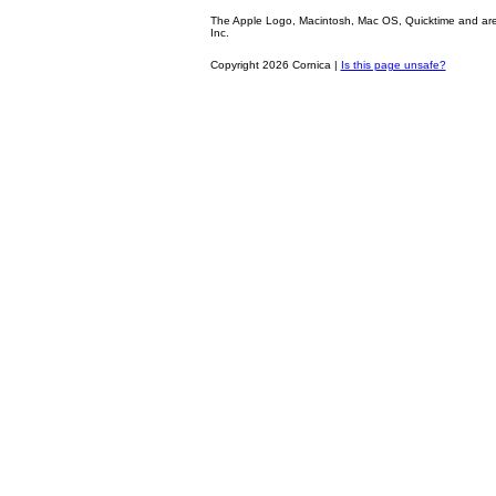
The Apple Logo, Macintosh, Mac OS, Quicktime and are oth
Inc.
Copyright 2026 Cornica |
Is this page unsafe?