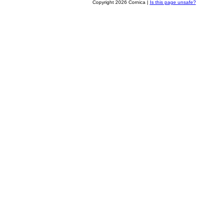
Copyright 2026 Cornica |
Is this page unsafe?