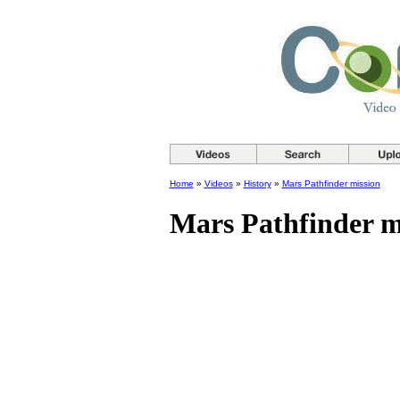
Home
»
Videos
»
History
»
Mars Pathfinder mission
Mars Pathfinder m