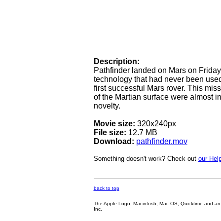
Description:
Pathfinder landed on Mars on Friday,
technology that had never been used 
first successful Mars rover. This mi
of the Martian surface were almost i
novelty.
Movie size:
320x240px
File size:
12.7 MB
Download:
pathfinder.mov
Something doesn't work? Check out
our Help
back to top
The Apple Logo, Macintosh, Mac OS, Quicktime and are oth
Inc.