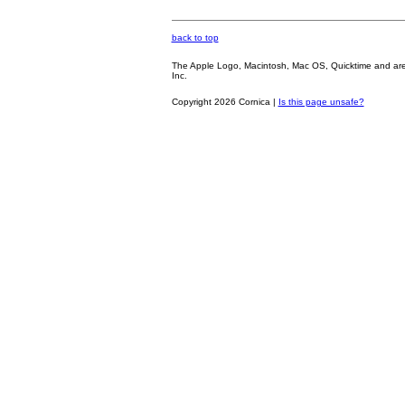
back to top
The Apple Logo, Macintosh, Mac OS, Quicktime and are oth
Inc.
Copyright 2026 Cornica |
Is this page unsafe?