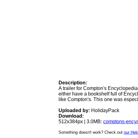
Description:
A trailer for Compton's Encyclopedi
either have a bookshelf full of Enc
like Compton's. This one was especia
Uploaded by:
HolidayPack
Download:
512x384px | 3.0MB:
comptons-ency
Something doesn't work? Check out
our Help