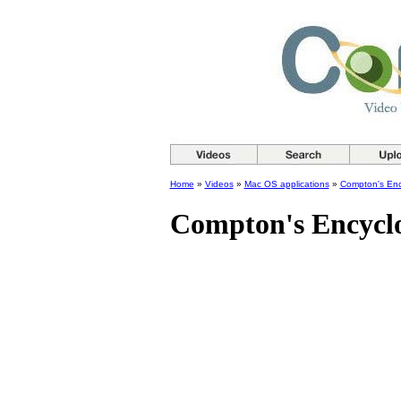
Home
»
Videos
»
Mac OS applications
»
Compton's Enc
Compton's Encycl