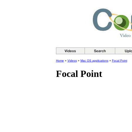
Home
»
Videos
»
Mac OS applications
»
Focal Point
Focal Point