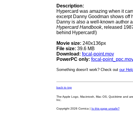
Description:
Hypercard was amazing when it came
excerpt Danny Goodman shows off his
Danny is also a well-known author 
Hypercard Handbook
, released 1987
behind Hypercard!)
Movie size:
240x136px
File size:
39.6 MB
Download:
focal-point.mov
PowerPC only:
focal-point_ppc.mo
Something doesn't work? Check out
our Help
back to top
The Apple Logo, Macintosh, Mac OS, Quicktime and are oth
Inc.
Copyright 2026 Cornica |
Is this page unsafe?