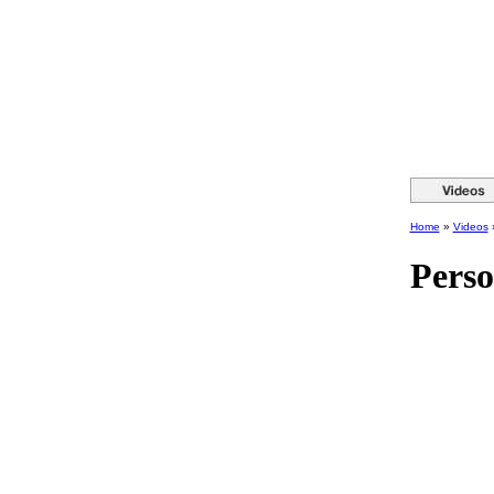
Home
»
Videos
Perso