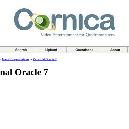
»
Mac OS applications
»
Personal Oracle 7
nal Oracle 7