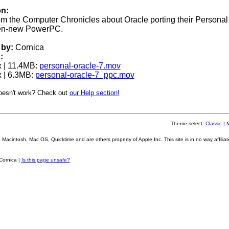
on:
rom the Computer Chronicles about Oracle porting their Personal
then-new PowerPC.
by:
Cornica
:
 | 11.4MB:
personal-oracle-7.mov
 | 6.3MB:
personal-oracle-7_ppc.mov
oesn't work? Check out
our Help section!
Theme select:
Classic
|
Macintosh, Mac OS, Quicktime and are others property of Apple Inc. This site is in no way affiliat
Cornica |
Is this page unsafe?