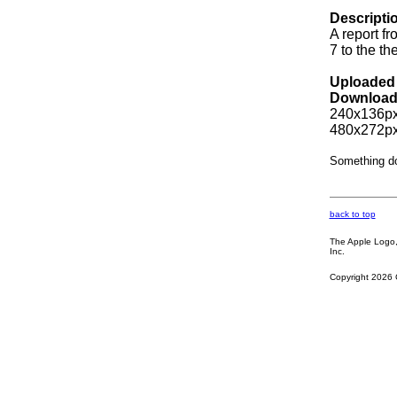
Descripti
A report f
7 to the 
Uploaded 
Download
240x136px
480x272px
Something d
back to top
The Apple Logo, 
Inc.
Copyright 2026 