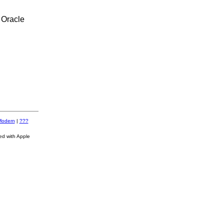
 Oracle
Modern
|
???
ed with Apple