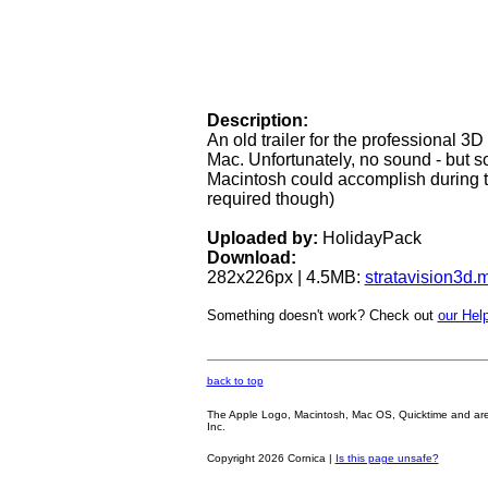
Description:
An old trailer for the professional 3
Mac. Unfortunately, no sound - but 
Macintosh could accomplish during the
required though)
Uploaded by:
HolidayPack
Download:
282x226px | 4.5MB:
stratavision3d.
Something doesn't work? Check out
our Help
back to top
The Apple Logo, Macintosh, Mac OS, Quicktime and are oth
Inc.
Copyright 2026 Cornica |
Is this page unsafe?