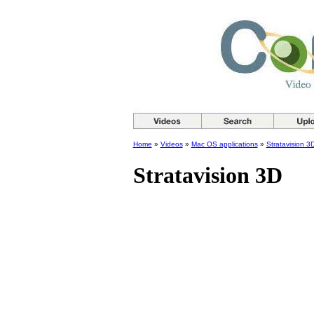
Home
»
Videos
»
Mac OS applications
»
Stratavision 3
Stratavision 3D