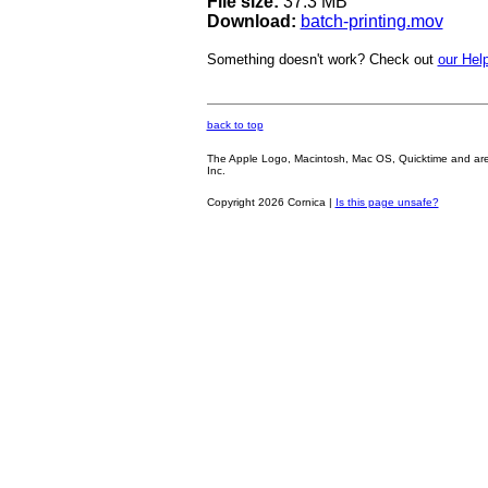
File size:
37.3 MB
Download:
batch-printing.mov
Something doesn't work? Check out
our Help
back to top
The Apple Logo, Macintosh, Mac OS, Quicktime and are oth
Inc.
Copyright 2026 Cornica |
Is this page unsafe?