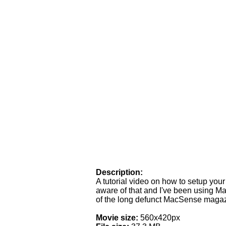
Description:
A tutorial video on how to setup your 
aware of that and I've been using M
of the long defunct MacSense magazi
Movie size:
560x420px