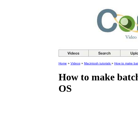
Home
»
Videos
»
Macintosh tutorials
»
How to make bat
How to make batch
OS