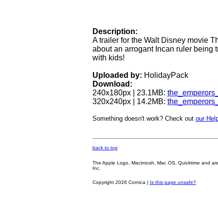
Description:
A trailer for the Walt Disney movie
about an arrogant Incan ruler being 
with kids!
Uploaded by:
HolidayPack
Download:
240x180px | 23.1MB:
the_emperors
320x240px | 14.2MB:
the_emperors
Something doesn't work? Check out
our Help
back to top
The Apple Logo, Macintosh, Mac OS, Quicktime and are oth
Inc.
Copyright 2026 Cornica |
Is this page unsafe?