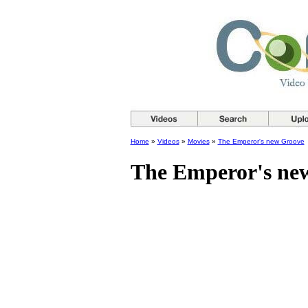
Home
»
Videos
»
Movies
»
The Emperor's new Groove
The Emperor's ne