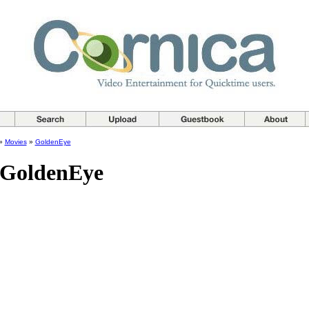
»
Movies
»
GoldenEye
 GoldenEye