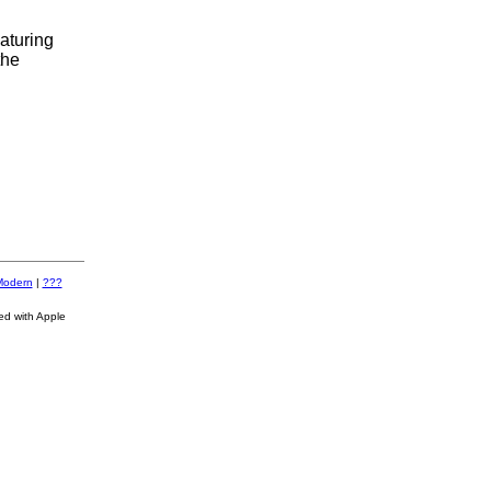
aturing
the
Modern
|
???
ed with Apple