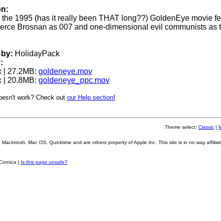
on:
for the 1995 (has it really been THAT long??) GoldenEye movie fe
erce Brosnan as 007 and one-dimensional evil communists as 
by:
HolidayPack
:
 | 27.2MB:
goldeneye.mov
 | 20.8MB:
goldeneye_ppc.mov
oesn't work? Check out
our Help section!
Theme select:
Classic
|
Macintosh, Mac OS, Quicktime and are others property of Apple Inc. This site is in no way affiliat
Cornica |
Is this page unsafe?