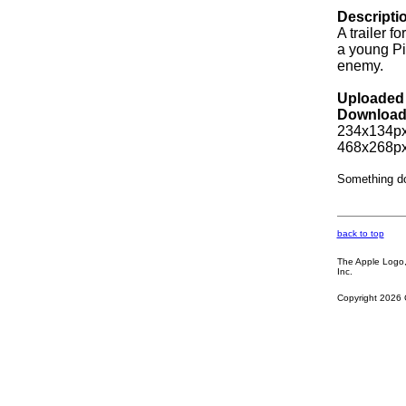
Descripti
A trailer 
a young Pi
enemy.
Uploaded 
Download
234x134px
468x268px
Something d
back to top
The Apple Logo, 
Inc.
Copyright 2026 