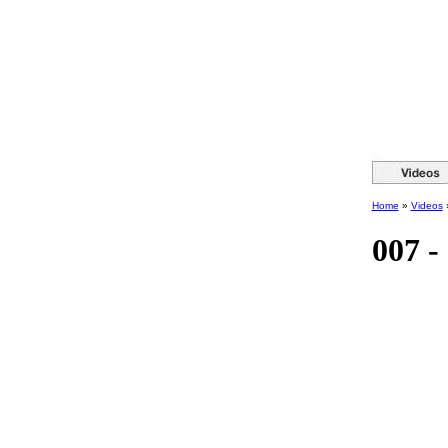
Home
»
Videos
007 -