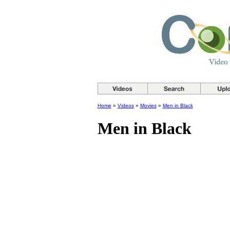
Home
»
Videos
»
Movies
»
Men in Black
Men in Black