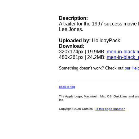
Description:
A trailer for the 1997 success movie
Lee Jones.
Uploaded by:
HolidayPack
Download:
320x174px | 19.9MB:
men-in-black.
480x261px | 24.2MB:
men-in-black
Something doesn't work? Check out
our Help
back to top
The Apple Logo, Macintosh, Mac OS, Quicktime and are oth
Inc.
Copyright 2026 Cornica |
Is this page unsafe?