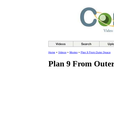
Home
»
Videos
»
Movies
»
Plan 9 From Outer Space
Plan 9 From Outer