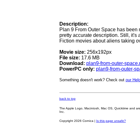
Description:
Plan 9 From Outer Space has been n
pretty accurate description. Still, it'
Fiction movies about aliens taking ov
Movie size:
256x192px
File size:
17.6 MB
Download:
plan9-from-outer-space
PowerPC only:
plan9-from-outer-s
Something doesn't work? Check out
our Help
back to top
The Apple Logo, Macintosh, Mac OS, Quicktime and are oth
Inc.
Copyright 2026 Cornica |
Is this page unsafe?