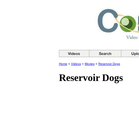
Home
»
Videos
»
Movies
»
Reservoir Dogs
Reservoir Dogs