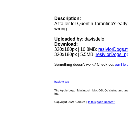
Description:
A trailer for Quentin Tarantino's earl
wrong.
Uploaded by:
davisdelo
Download:
320x180px | 10.8MB:
resiviorDogs.
320x180px | 5.5MB:
resiviorDogs_p
Something doesn't work? Check out
our Help
back to top
The Apple Logo, Macintosh, Mac OS, Quicktime and are oth
Inc.
Copyright 2026 Cornica |
Is this page unsafe?