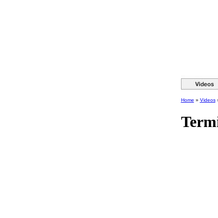
Home
»
Videos
Termi