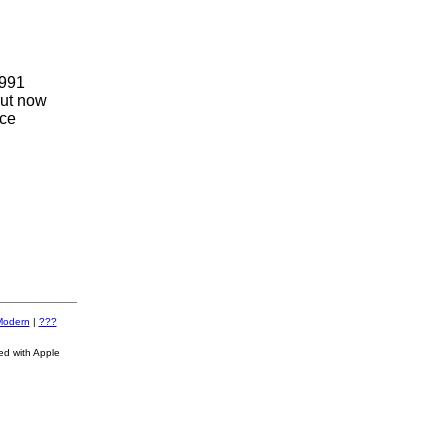
1991
but now
nce
Modern
|
???
ed with Apple