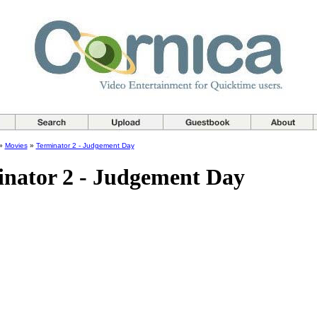
»
Movies
»
Terminator 2 - Judgement Day
nator 2 - Judgement Day