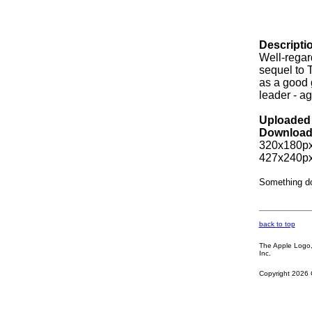
Descripti
Well-regard
sequel to 
as a good 
leader - a
Uploaded 
Download
320x180px
427x240px
Something d
back to top
The Apple Logo, 
Inc.
Copyright 2026 