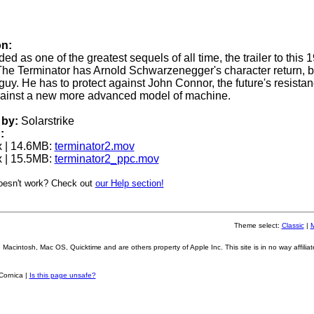
on:
ed as one of the greatest sequels of all time, the trailer to this 
The Terminator has Arnold Schwarzenegger's character return, 
guy. He has to protect against John Connor, the future's resista
gainst a new more advanced model of machine.
by:
Solarstrike
:
 | 14.6MB:
terminator2.mov
 | 15.5MB:
terminator2_ppc.mov
oesn't work? Check out
our Help section!
Theme select:
Classic
|
Macintosh, Mac OS, Quicktime and are others property of Apple Inc. This site is in no way affiliat
Cornica |
Is this page unsafe?