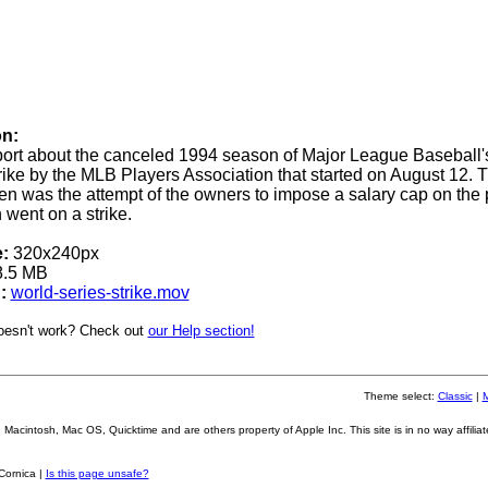
on:
ort about the canceled 1994 season of Major League Baseball'
trike by the MLB Players Association that started on August 12. 
en was the attempt of the owners to impose a salary cap on the 
 went on a strike.
:
320x240px
.5 MB
:
world-series-strike.mov
oesn't work? Check out
our Help section!
Theme select:
Classic
|
Macintosh, Mac OS, Quicktime and are others property of Apple Inc. This site is in no way affiliat
Cornica |
Is this page unsafe?