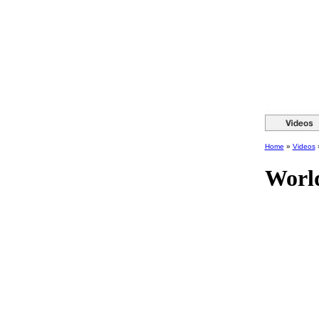
Home
»
Videos
World