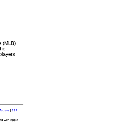
s (MLB)
The
players
Modern
|
???
ed with Apple