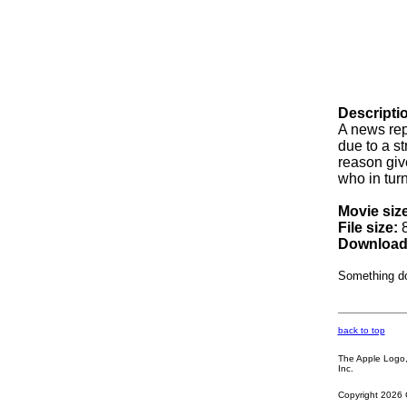
Descripti
A news rep
due to a s
reason giv
who in turn
Movie size
File size:
8
Download
Something d
back to top
The Apple Logo, 
Inc.
Copyright 2026 