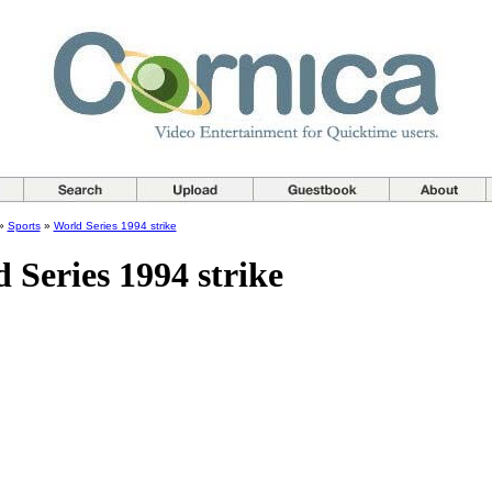
»
Sports
»
World Series 1994 strike
 Series 1994 strike