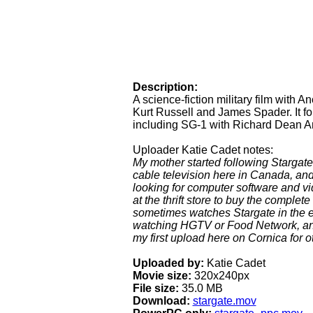
Description:
A science-fiction military film with 
Kurt Russell and James Spader. It fo
including SG-1 with Richard Dean An
Uploader Katie Cadet notes:
My mother started following Stargat
cable television here in Canada, and
looking for computer software and v
at the thrift store to buy the comple
sometimes watches Stargate in the 
watching HGTV or Food Network, and I 
my first upload here on Cornica for o
Uploaded by:
Katie Cadet
Movie size:
320x240px
File size:
35.0 MB
Download:
stargate.mov