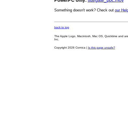
PowerPC only:
stargate_ppc.mov
Something doesn't work? Check out
our Help
back to top
The Apple Logo, Macintosh, Mac OS, Quicktime and are oth
Inc.
Copyright 2026 Cornica |
Is this page unsafe?