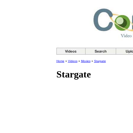
Home
»
Videos
»
Movies
»
Stargate
Stargate